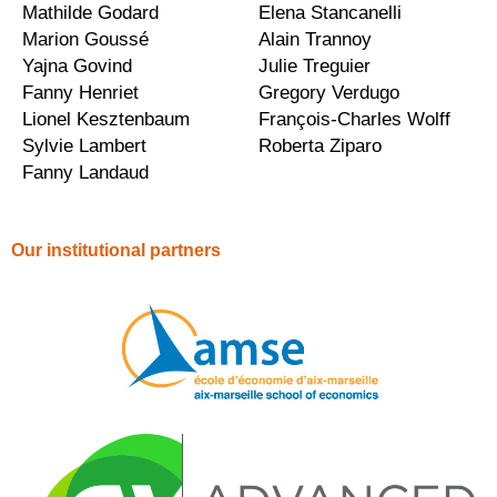
Mathilde Godard
Elena Stancanelli
Marion Goussé
Alain Trannoy
Yajna Govind
Julie Treguier
Fanny Henriet
Gregory Verdugo
Lionel Kesztenbaum
François-Charles Wolff
Sylvie Lambert
Roberta Ziparo
Fanny Landaud
Our institutional partners