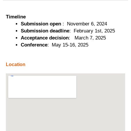
Timeline
Submission open
: November 6, 2024
Submission deadline
: February 1st, 2025
Acceptance decision
: March 7, 2025
Conference
: May 15-16, 2025
Location