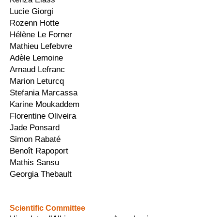
Lucie Giorgi
Rozenn Hotte
Hélène Le Forner
Mathieu Lefebvre
Adèle Lemoine
Arnaud Lefranc
Marion Leturcq
Stefania Marcassa
Karine Moukaddem
Florentine Oliveira
Jade Ponsard
Simon Rabaté
Benoît Rapoport
Mathis Sansu
Georgia Thebault
Scientific Committee