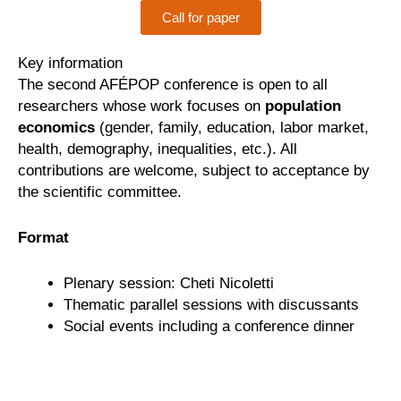
Call for paper
Key information
The second AFÉPOP conference is open to all
researchers whose work focuses on
population
economics
(gender, family, education, labor market,
health, demography, inequalities, etc.). All
contributions are welcome, subject to acceptance by
the scientific committee.
Format
Plenary session: Cheti Nicoletti
Thematic parallel sessions with discussants
Social events including a conference dinner