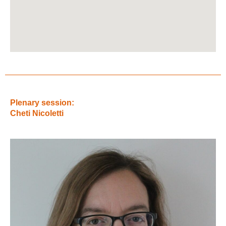
Plenary session:
Cheti Nicoletti