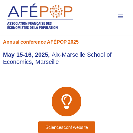
Main
Skip
to
Men
content
Annual conference AFÉPOP 2025​
May 15-16, 2025,
Aix-Marseille School of
Economics, Marseille
Sciencesconf website