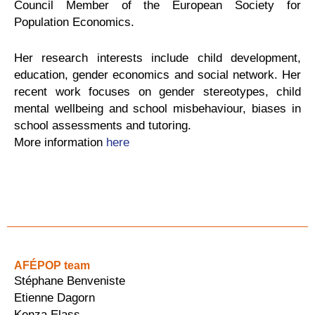
Council Member of the European Society for
Population Economics.
Her research interests include child development,
education, gender economics and social network. Her
recent work focuses on gender stereotypes, child
mental wellbeing and school misbehaviour, biases in
school assessments and tutoring.
More information
here
AFÉPOP team
Stéphane Benveniste
Etienne Dagorn
Kenza Elass