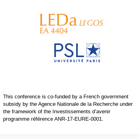
This conference is co-funded by a French government
subsidy by the Agence Nationale de la Recherche under
the framework of the Investissements d’avenir
programme référence ANR-17-EURE-0001.