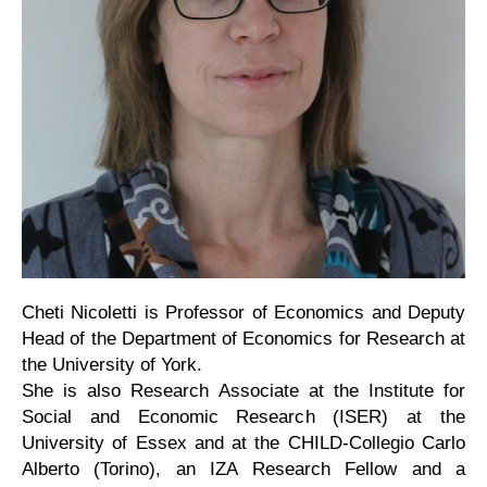
Cheti Nicoletti is Professor of Economics and Deputy
Head of the Department of Economics for Research at
the University of York.
She is also Research Associate at the Institute for
Social and Economic Research (ISER) at the
University of Essex and at the CHILD-Collegio Carlo
Alberto (Torino), an IZA Research Fellow and a