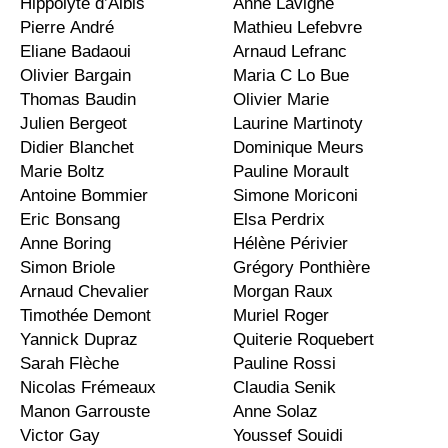
Hippolyte d’Albis
Anne Lavigne
Pierre André
Mathieu Lefebvre
Eliane Badaoui
Arnaud Lefranc
Olivier Bargain
Maria C Lo Bue
Thomas Baudin
Olivier Marie
Julien Bergeot
Laurine Martinoty
Didier Blanchet
Dominique Meurs
Marie Boltz
Pauline Morault
Antoine Bommier
Simone Moriconi
Eric Bonsang
Elsa Perdrix
Anne Boring
Hélène Périvier
Simon Briole
Grégory Ponthière
Arnaud Chevalier
Morgan Raux
Timothée Demont
Muriel Roger
Yannick Dupraz
Quiterie Roquebert
Sarah Flèche
Pauline Rossi
Nicolas Frémeaux
Claudia Senik
Manon Garrouste
Anne Solaz
Victor Gay
Youssef Souidi