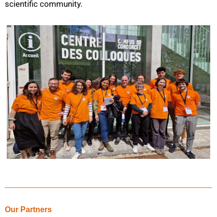
scientific community.
Our Partners