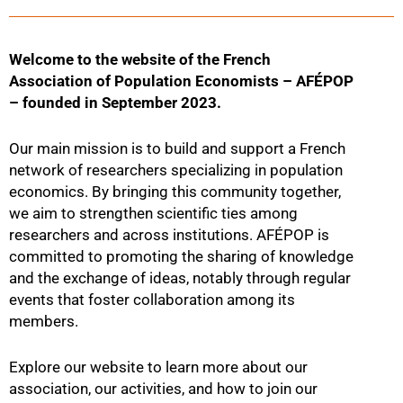
Welcome to the website of the French
Association of Population Economists – AFÉPOP
– founded in September 2023.
Our main mission is to build and support a French
network of researchers specializing in population
economics. By bringing this community together,
we aim to strengthen scientific ties among
researchers and across institutions. AFÉPOP is
committed to promoting the sharing of knowledge
and the exchange of ideas, notably through regular
events that foster collaboration among its
members.
Explore our website to learn more about our
association, our activities, and how to join our