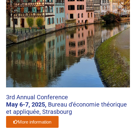
3rd Annual Conference
May 6-7, 2025,
Bureau d’économie théorique
et appliquée, Strasbourg
More information