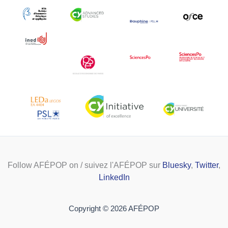
Follow AFÉPOP on / suivez l'AFÉPOP sur
Bluesky
,
Twitter
,
LinkedIn
Copyright © 2026 AFÉPOP