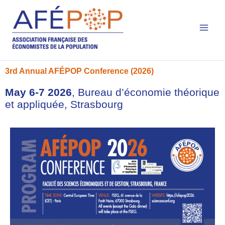
Main
Skip
to
Men
content
3rd Annual AFÉPOP Conference (2026)
May 6-7 2026
, Bureau d’économie théorique
et appliquée, Strasbourg