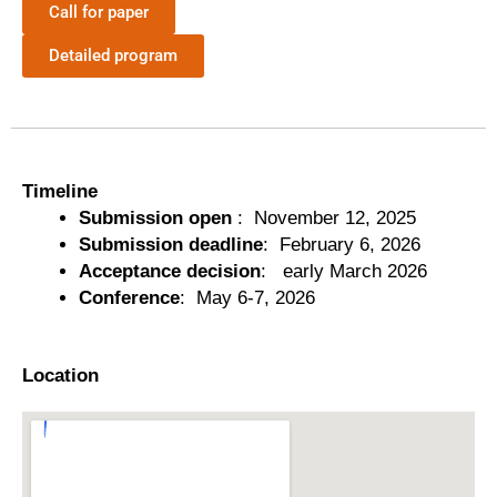
Call for paper
Detailed program
Timeline
Submission open
: November 12, 2025
Submission deadline
: February 6, 2026
Acceptance decision
: early March 2026
Conference
: May 6-7, 2026
Location