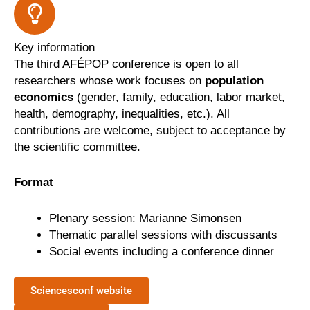
Key information
The third AFÉPOP conference is open to all
researchers whose work focuses on
population
economics
(gender, family, education, labor market,
health, demography, inequalities, etc.). All
contributions are welcome, subject to acceptance by
the scientific committee.
Format
Plenary session: Marianne Simonsen
Thematic parallel sessions with discussants
Social events including a conference dinner
Sciencesconf website