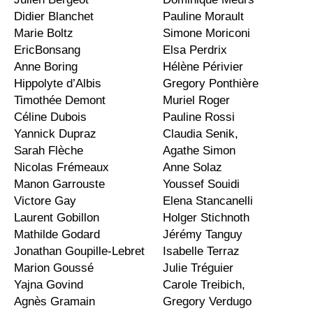
Didier Blanchet
Pauline Morault
Marie Boltz
Simone Moriconi
EricBonsang
Elsa Perdrix
Anne Boring
Hélène Périvier
Hippolyte d’Albis
Gregory Ponthière
Timothée Demont
Muriel Roger
Céline Dubois
Pauline Rossi
Yannick Dupraz
Claudia Senik,
Sarah Flèche
Agathe Simon
Nicolas Frémeaux
Anne Solaz
Manon Garrouste
Youssef Souidi
Victore Gay
Elena Stancanelli
Laurent Gobillon
Holger Stichnoth
Mathilde Godard
Jérémy Tanguy
Jonathan Goupille-Lebret
Isabelle Terraz
Marion Goussé
Julie Tréguier
Yajna Govind
Carole Treibich,
Agnès Gramain
Gregory Verdugo