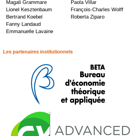
Magali Grammare
Paola Villar
Lionel Kesztenbaum
François-Charles Wolff
Bertrand Koebel
Roberta Ziparo
Fanny Landaud
Emmanuelle Lavaine
Les partenaires institutionnels