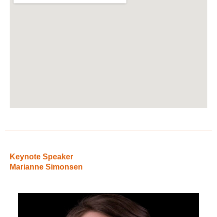
Keynote Speaker
Marianne Simonsen