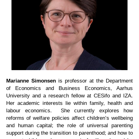
Marianne Simonsen
is professor at the Department
of Economics and Business Economics, Aarhus
University and a research fellow at CESifo and IZA.
Her academic interests lie within family, health and
labour economics. She currently explores how
reforms of welfare policies affect children’s wellbeing
and human capital; the role of universal parenting
support during the transition to parenthood; and how to