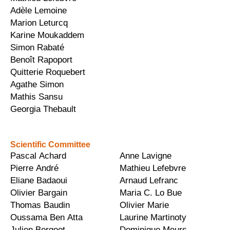
Adèle Lemoine
Marion Leturcq
Karine Moukaddem
Simon Rabaté
Benoît Rapoport
Quitterie Roquebert
Agathe Simon
Mathis Sansu
Georgia Thebault
Scientific Committee
Pascal Achard
Anne Lavigne
Pierre André
Mathieu Lefebvre
Eliane Badaoui
Arnaud Lefranc
Olivier Bargain
Maria C. Lo Bue
Thomas Baudin
Olivier Marie
Oussama Ben Atta
Laurine Martinoty
Julien Bergeot
Dominique Meurs