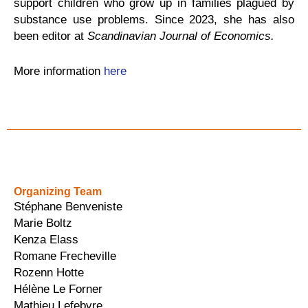
support children who grow up in families plagued by
substance use problems. Since 2023, she has also
been editor at
Scandinavian Journal of Economics.
More information
here
Organizing Team
Stéphane Benveniste
Marie Boltz
Kenza Elass
Romane Frecheville
Rozenn Hotte
Hélène Le Forner
Mathieu Lefebvre